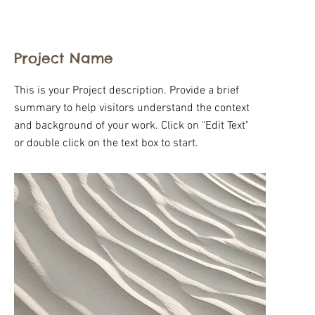
Project Name
This is your Project description. Provide a brief
summary to help visitors understand the context
and background of your work. Click on "Edit Text"
or double click on the text box to start.