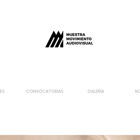
ES
CONVOCATORIAS
GALERÍA
N