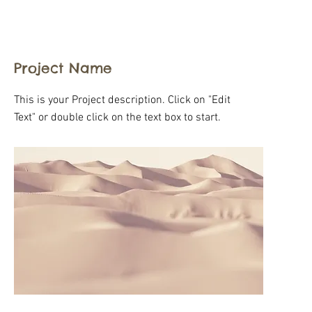
Project Name
This is your Project description. Click on "Edit
Text" or double click on the text box to start.