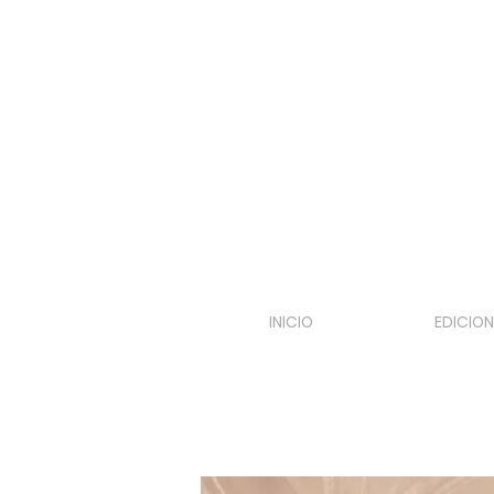
INICIO
EDICION