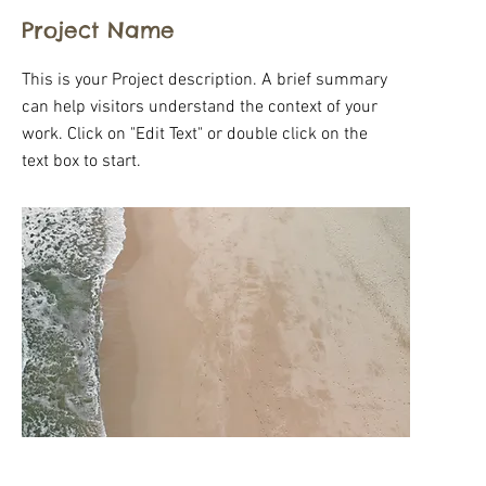
Project Name
This is your Project description. A brief summary
can help visitors understand the context of your
work. Click on "Edit Text" or double click on the
text box to start.