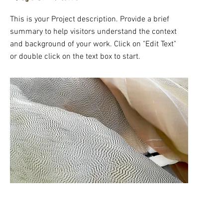
This is your Project description. Provide a brief
summary to help visitors understand the context
and background of your work. Click on "Edit Text"
or double click on the text box to start.