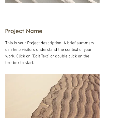
Project Name
This is your Project description. A brief summary
can help visitors understand the context of your
work. Click on "Edit Text" or double click on the
text box to start.