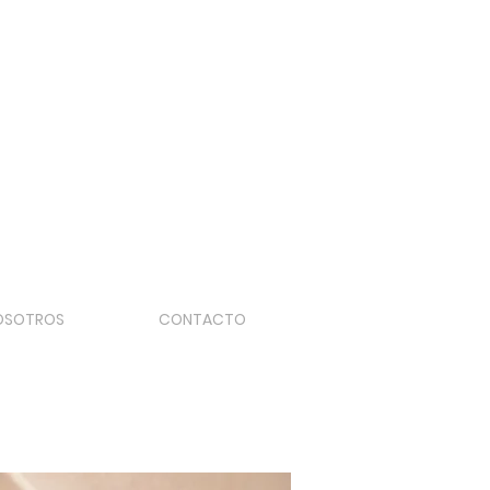
OSOTROS
CONTACTO