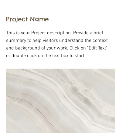
Project Name
This is your Project description. Provide a brief
summary to help visitors understand the context
and background of your work. Click on "Edit Text"
or double click on the text box to start.