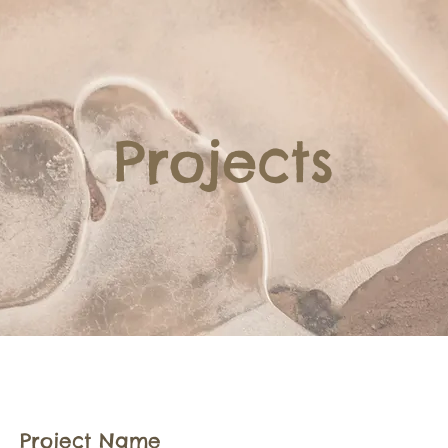
Projects
Project Name