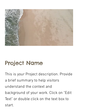
Project Name
This is your Project description. Provide
a brief summary to help visitors
understand the context and
background of your work. Click on "Edit
Text" or double click on the text box to
start.