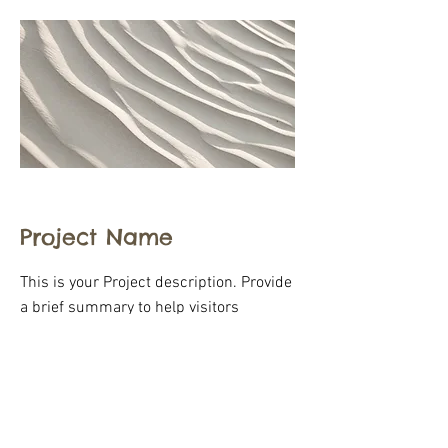
Project Name
This is your Project description. Provide
a brief summary to help visitors
understand the context and
background of your work. Click on "Edit
Text" or double click on the text box to
start.