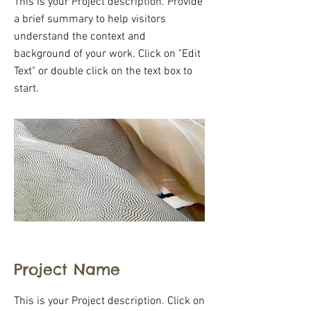
This is your Project description. Provide
a brief summary to help visitors
understand the context and
background of your work. Click on "Edit
Text" or double click on the text box to
start.
Project Name
This is your Project description. Click on