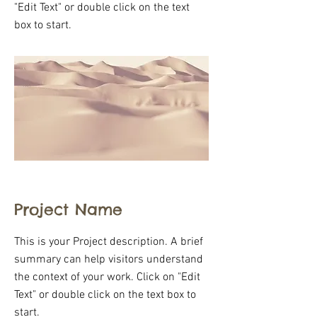
"Edit Text" or double click on the text
box to start.
Project Name
This is your Project description. A brief
summary can help visitors understand
the context of your work. Click on "Edit
Text" or double click on the text box to
start.