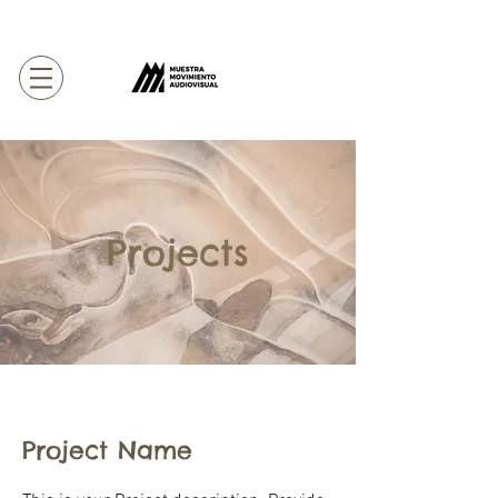
Projects
Project Name