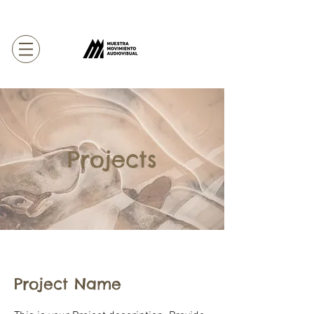
Projects
Project Name