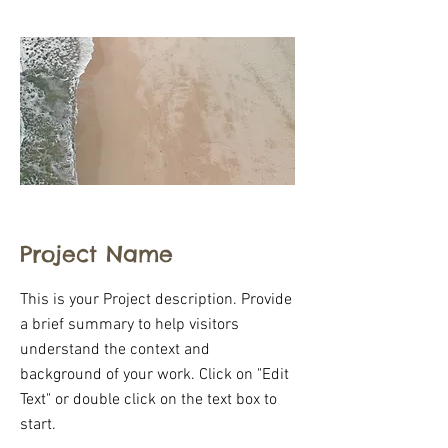
Project Name
This is your Project description. Provide
a brief summary to help visitors
understand the context and
background of your work. Click on "Edit
Text" or double click on the text box to
start.