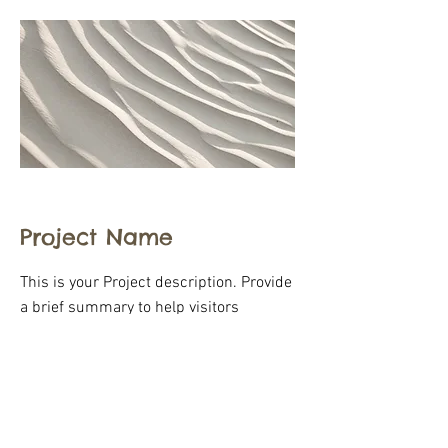
Project Name
This is your Project description. Provide
a brief summary to help visitors
understand the context and
background of your work. Click on "Edit
Text" or double click on the text box to
start.