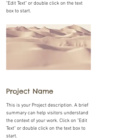
"Edit Text" or double click on the text
box to start.
Project Name
This is your Project description. A brief
summary can help visitors understand
the context of your work. Click on "Edit
Text" or double click on the text box to
start.