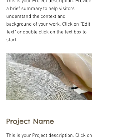
This is your Project description. Provide
a brief summary to help visitors
understand the context and
background of your work. Click on "Edit
Text" or double click on the text box to
start.
Project Name
This is your Project description. Click on